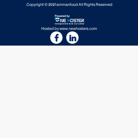
Copyright © 2021
ammanfood
All Rights Reserved.
Hosted by
www.newhosters.com