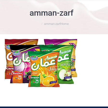
amman-zarf
You are here:
amman-zarf
Home