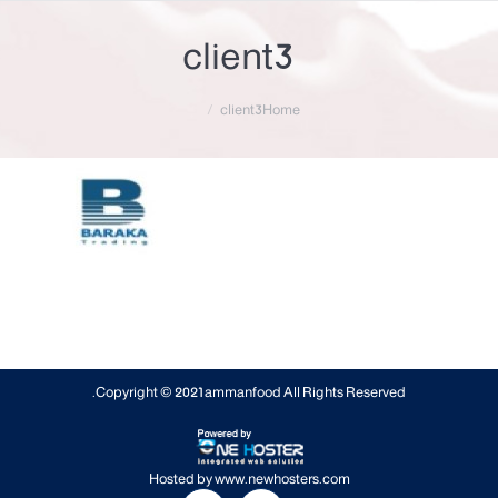
client3
You are here:
client3
Home
Copyright © 2021
ammanfood
All Rights Reserved.
Hosted by
www.newhosters.com