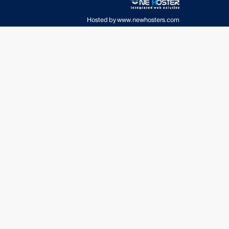
Hosted by
www.newhosters.com