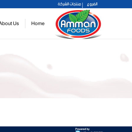
الفروع
منتجات الشركة
عمان 2021
About Us
Home
حلو عمان
You are here: