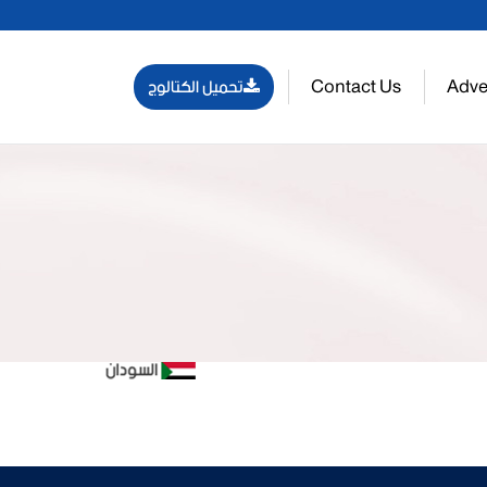
Contact Us
Adve
تحميل الكتالوج