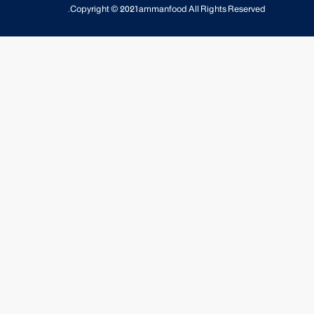
Copyright © 2021
ammanfood
All Rights Reserved.