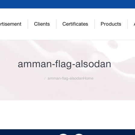
rtisement
Clients
Certificates
Products
amman-flag-alsodan
amman-flag-alsodan
Home