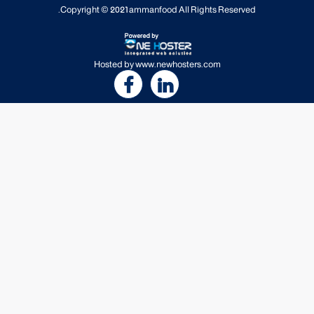
Copyright © 2021
ammanfood
All Rights Reserved.
Hosted by
www.newhosters.com