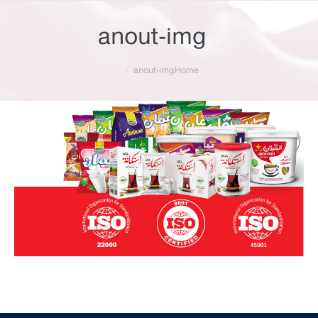
anout-img
You are here:
anout-img
Home